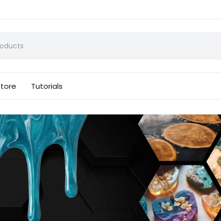
Store
Tutorials