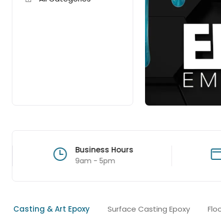
Business Hours
9am - 5pm
Casting & Art Epoxy
Surface Casting Epoxy
Flo