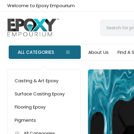
Welcome to Epoxy Empourium
ALL CATEGORIES
About Us
Find A 
Casting & Art Epoxy
Surface Casting Epoxy
Flooring Epoxy
Pigments
All Categories