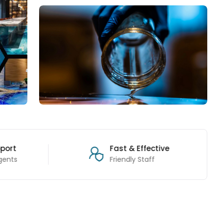
port
Fast & Effective
gents
Friendly Staff