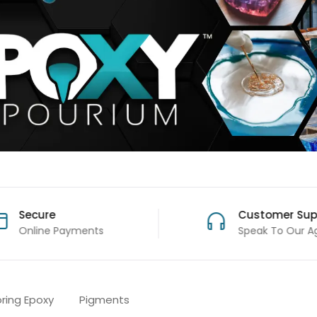
Secure
Customer Sup
Online Payments
Speak To Our A
oring Epoxy
Pigments