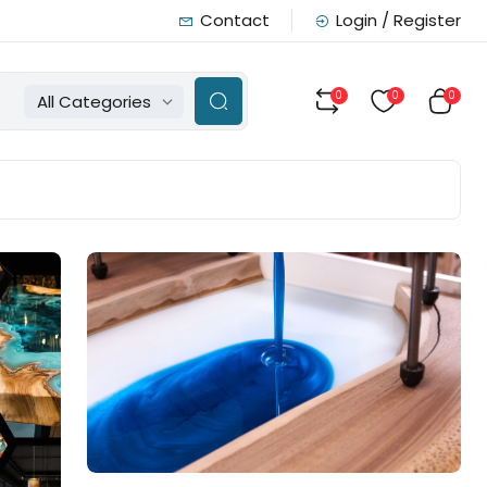
Contact
Login / Register
0
0
0
All Categories