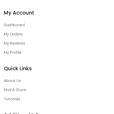
My Account
Dashboard
My Orders
My Reviews
My Profile
Quick Links
About Us
Find A Store
Tutorials